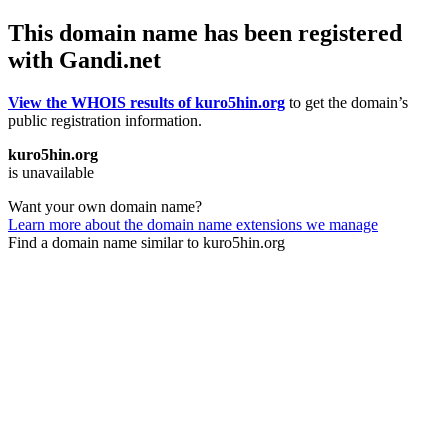
This domain name has been registered
with Gandi.net
View the WHOIS results of kuro5hin.org
to get the domain’s
public registration information.
kuro5hin.org
is unavailable
Want your own domain name?
Learn more about the domain name extensions we manage
Find a domain name similar to kuro5hin.org