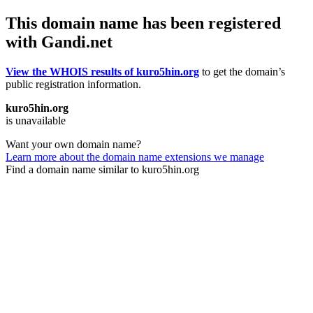
This domain name has been registered
with Gandi.net
View the WHOIS results of kuro5hin.org
to get the domain’s
public registration information.
kuro5hin.org
is unavailable
Want your own domain name?
Learn more about the domain name extensions we manage
Find a domain name similar to kuro5hin.org