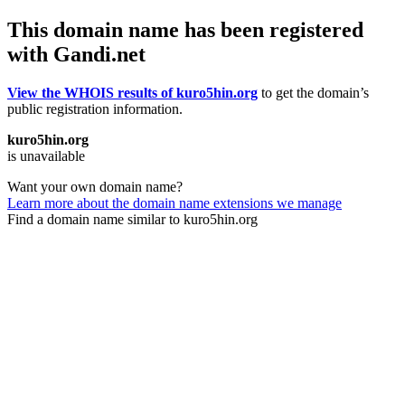
This domain name has been registered
with Gandi.net
View the WHOIS results of kuro5hin.org
to get the domain’s
public registration information.
kuro5hin.org
is unavailable
Want your own domain name?
Learn more about the domain name extensions we manage
Find a domain name similar to kuro5hin.org