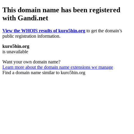
This domain name has been registered
with Gandi.net
View the WHOIS results of kuro5hin.org
to get the domain’s
public registration information.
kuro5hin.org
is unavailable
Want your own domain name?
Learn more about the domain name extensions we manage
Find a domain name similar to kuro5hin.org