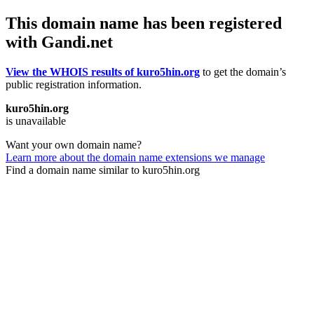
This domain name has been registered
with Gandi.net
View the WHOIS results of kuro5hin.org
to get the domain’s
public registration information.
kuro5hin.org
is unavailable
Want your own domain name?
Learn more about the domain name extensions we manage
Find a domain name similar to kuro5hin.org