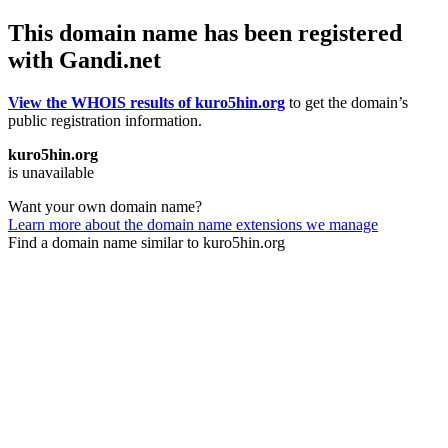
This domain name has been registered
with Gandi.net
View the WHOIS results of kuro5hin.org
to get the domain’s
public registration information.
kuro5hin.org
is unavailable
Want your own domain name?
Learn more about the domain name extensions we manage
Find a domain name similar to kuro5hin.org