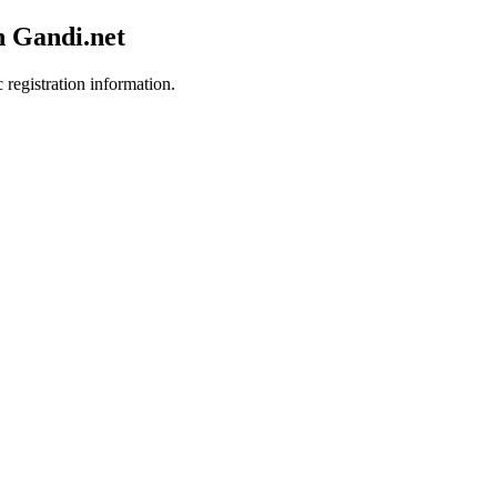
h Gandi.net
 registration information.