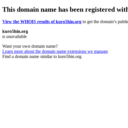
This domain name has been registered wit
View the WHOIS results of kuro5hin.org
to get the domain’s public
kuro5hin.org
is unavailable
Want your own domain name?
Learn more about the domain name extensions we manage
Find a domain name similar to kuro5hin.org