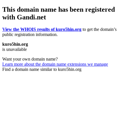
This domain name has been registered
with Gandi.net
View the WHOIS results of kuro5hin.org
to get the domain’s
public registration information.
kuro5hin.org
is unavailable
Want your own domain name?
Learn more about the domain name extensions we manage
Find a domain name similar to kuro5hin.org