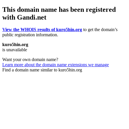
This domain name has been registered
with Gandi.net
View the WHOIS results of kuro5hin.org
to get the domain’s
public registration information.
kuro5hin.org
is unavailable
Want your own domain name?
Learn more about the domain name extensions we manage
Find a domain name similar to kuro5hin.org