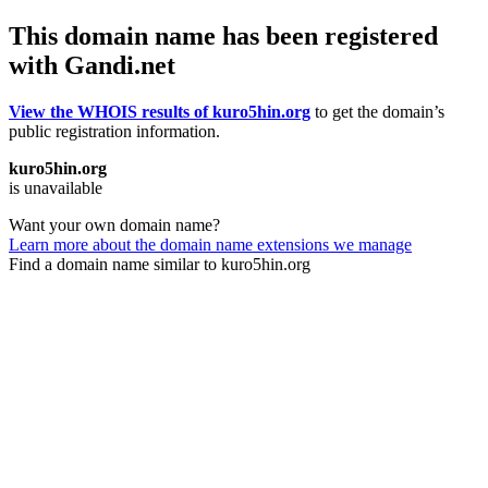
This domain name has been registered
with Gandi.net
View the WHOIS results of kuro5hin.org
to get the domain’s
public registration information.
kuro5hin.org
is unavailable
Want your own domain name?
Learn more about the domain name extensions we manage
Find a domain name similar to kuro5hin.org