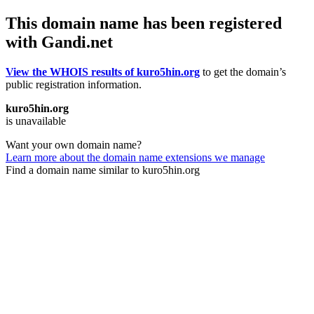
This domain name has been registered
with Gandi.net
View the WHOIS results of kuro5hin.org
to get the domain’s
public registration information.
kuro5hin.org
is unavailable
Want your own domain name?
Learn more about the domain name extensions we manage
Find a domain name similar to kuro5hin.org