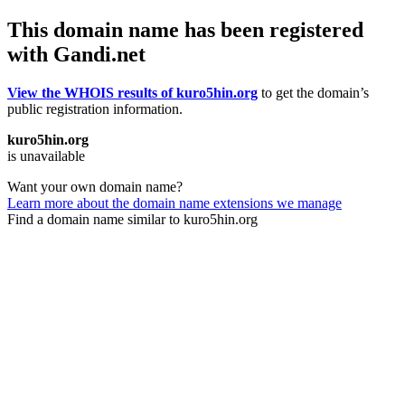
This domain name has been registered
with Gandi.net
View the WHOIS results of kuro5hin.org
to get the domain’s
public registration information.
kuro5hin.org
is unavailable
Want your own domain name?
Learn more about the domain name extensions we manage
Find a domain name similar to kuro5hin.org