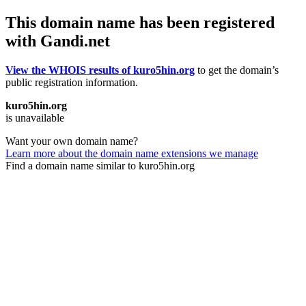
This domain name has been registered
with Gandi.net
View the WHOIS results of kuro5hin.org
to get the domain’s
public registration information.
kuro5hin.org
is unavailable
Want your own domain name?
Learn more about the domain name extensions we manage
Find a domain name similar to kuro5hin.org