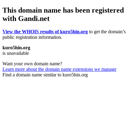
This domain name has been registered
with Gandi.net
View the WHOIS results of kuro5hin.org
to get the domain’s
public registration information.
kuro5hin.org
is unavailable
Want your own domain name?
Learn more about the domain name extensions we manage
Find a domain name similar to kuro5hin.org