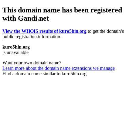
This domain name has been registered
with Gandi.net
View the WHOIS results of kuro5hin.org
to get the domain’s
public registration information.
kuro5hin.org
is unavailable
Want your own domain name?
Learn more about the domain name extensions we manage
Find a domain name similar to kuro5hin.org