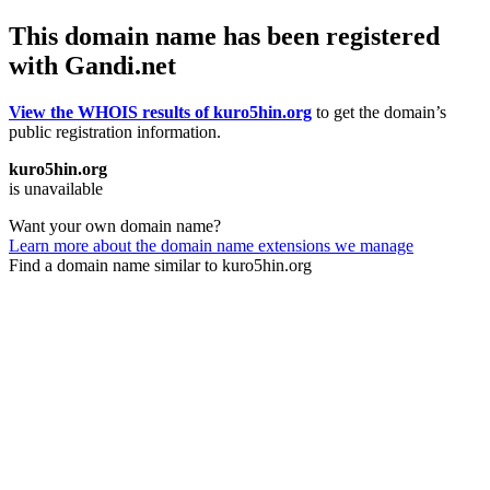
This domain name has been registered
with Gandi.net
View the WHOIS results of kuro5hin.org
to get the domain’s
public registration information.
kuro5hin.org
is unavailable
Want your own domain name?
Learn more about the domain name extensions we manage
Find a domain name similar to kuro5hin.org