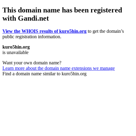
This domain name has been registered
with Gandi.net
View the WHOIS results of kuro5hin.org
to get the domain’s
public registration information.
kuro5hin.org
is unavailable
Want your own domain name?
Learn more about the domain name extensions we manage
Find a domain name similar to kuro5hin.org