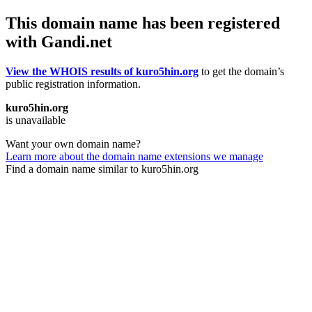
This domain name has been registered
with Gandi.net
View the WHOIS results of kuro5hin.org
to get the domain’s
public registration information.
kuro5hin.org
is unavailable
Want your own domain name?
Learn more about the domain name extensions we manage
Find a domain name similar to kuro5hin.org