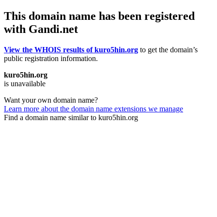
This domain name has been registered
with Gandi.net
View the WHOIS results of kuro5hin.org
to get the domain’s
public registration information.
kuro5hin.org
is unavailable
Want your own domain name?
Learn more about the domain name extensions we manage
Find a domain name similar to kuro5hin.org