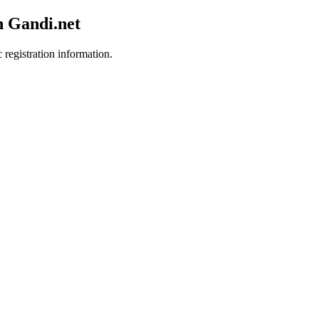
h Gandi.net
 registration information.