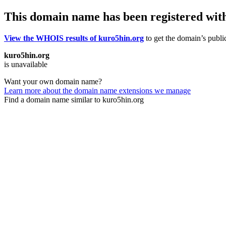
This domain name has been registered wit
View the WHOIS results of kuro5hin.org
to get the domain’s public
kuro5hin.org
is unavailable
Want your own domain name?
Learn more about the domain name extensions we manage
Find a domain name similar to kuro5hin.org