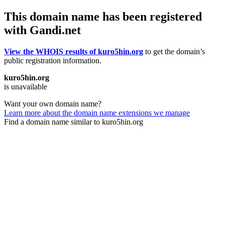
This domain name has been registered
with Gandi.net
View the WHOIS results of kuro5hin.org
to get the domain’s
public registration information.
kuro5hin.org
is unavailable
Want your own domain name?
Learn more about the domain name extensions we manage
Find a domain name similar to kuro5hin.org