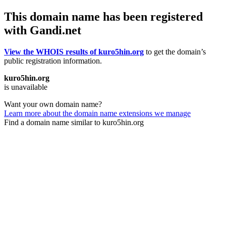
This domain name has been registered
with Gandi.net
View the WHOIS results of kuro5hin.org
to get the domain’s
public registration information.
kuro5hin.org
is unavailable
Want your own domain name?
Learn more about the domain name extensions we manage
Find a domain name similar to kuro5hin.org