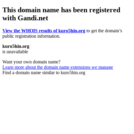
This domain name has been registered
with Gandi.net
View the WHOIS results of kuro5hin.org
to get the domain’s
public registration information.
kuro5hin.org
is unavailable
Want your own domain name?
Learn more about the domain name extensions we manage
Find a domain name similar to kuro5hin.org