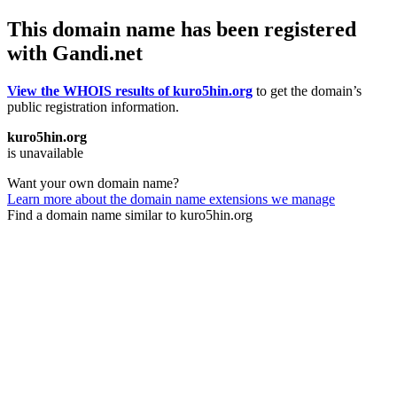
This domain name has been registered
with Gandi.net
View the WHOIS results of kuro5hin.org
to get the domain’s
public registration information.
kuro5hin.org
is unavailable
Want your own domain name?
Learn more about the domain name extensions we manage
Find a domain name similar to kuro5hin.org