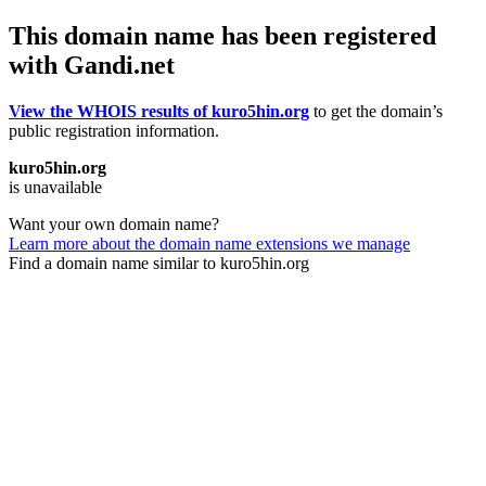
This domain name has been registered
with Gandi.net
View the WHOIS results of kuro5hin.org
to get the domain’s
public registration information.
kuro5hin.org
is unavailable
Want your own domain name?
Learn more about the domain name extensions we manage
Find a domain name similar to kuro5hin.org