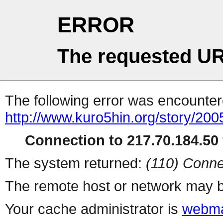
ERROR
The requested UR
The following error was encountere
http://www.kuro5hin.org/story/20
Connection to 217.70.184.50 
The system returned:
(110) Conne
The remote host or network may b
Your cache administrator is
webma