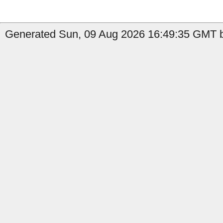
Generated Sun, 09 Aug 2026 16:49:35 GMT by