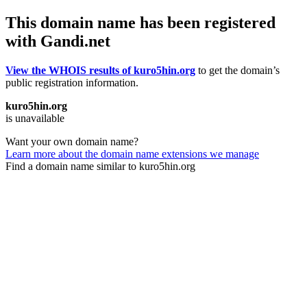
This domain name has been registered
with Gandi.net
View the WHOIS results of kuro5hin.org
to get the domain’s
public registration information.
kuro5hin.org
is unavailable
Want your own domain name?
Learn more about the domain name extensions we manage
Find a domain name similar to kuro5hin.org