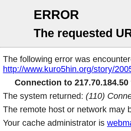
ERROR
The requested UR
The following error was encountere
http://www.kuro5hin.org/story/20
Connection to 217.70.184.50 
The system returned:
(110) Conne
The remote host or network may b
Your cache administrator is
webma