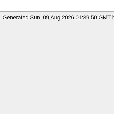
Generated Sun, 09 Aug 2026 01:39:50 GMT b