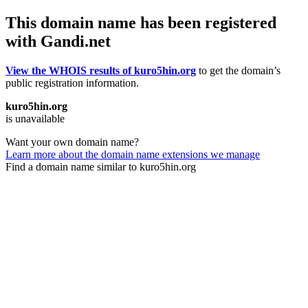
This domain name has been registered
with Gandi.net
View the WHOIS results of kuro5hin.org
to get the domain’s
public registration information.
kuro5hin.org
is unavailable
Want your own domain name?
Learn more about the domain name extensions we manage
Find a domain name similar to kuro5hin.org