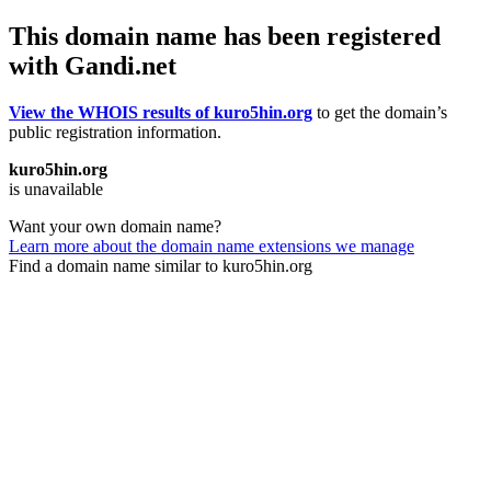
This domain name has been registered
with Gandi.net
View the WHOIS results of kuro5hin.org
to get the domain’s
public registration information.
kuro5hin.org
is unavailable
Want your own domain name?
Learn more about the domain name extensions we manage
Find a domain name similar to kuro5hin.org