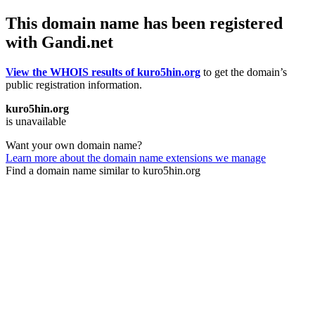
This domain name has been registered
with Gandi.net
View the WHOIS results of kuro5hin.org
to get the domain’s
public registration information.
kuro5hin.org
is unavailable
Want your own domain name?
Learn more about the domain name extensions we manage
Find a domain name similar to kuro5hin.org