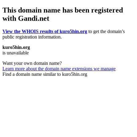
This domain name has been registered
with Gandi.net
View the WHOIS results of kuro5hin.org
to get the domain’s
public registration information.
kuro5hin.org
is unavailable
Want your own domain name?
Learn more about the domain name extensions we manage
Find a domain name similar to kuro5hin.org