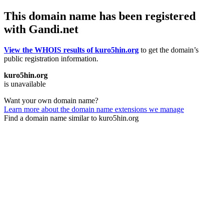
This domain name has been registered
with Gandi.net
View the WHOIS results of kuro5hin.org
to get the domain’s
public registration information.
kuro5hin.org
is unavailable
Want your own domain name?
Learn more about the domain name extensions we manage
Find a domain name similar to kuro5hin.org