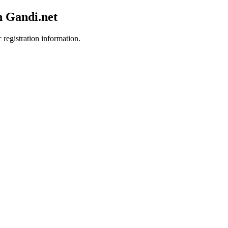
h Gandi.net
 registration information.