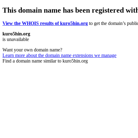
This domain name has been registered wit
View the WHOIS results of kuro5hin.org
to get the domain’s public
kuro5hin.org
is unavailable
Want your own domain name?
Learn more about the domain name extensions we manage
Find a domain name similar to kuro5hin.org