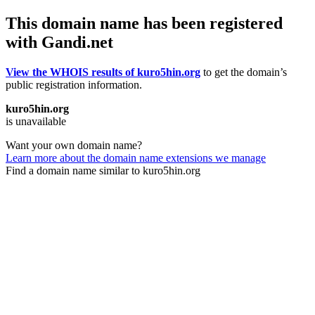
This domain name has been registered
with Gandi.net
View the WHOIS results of kuro5hin.org
to get the domain’s
public registration information.
kuro5hin.org
is unavailable
Want your own domain name?
Learn more about the domain name extensions we manage
Find a domain name similar to kuro5hin.org