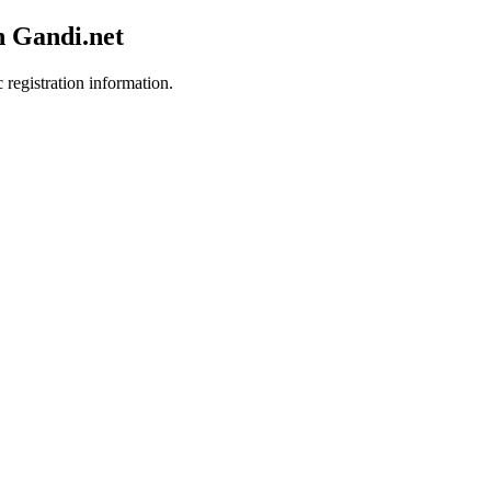
h Gandi.net
 registration information.