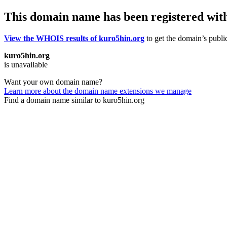
This domain name has been registered wit
View the WHOIS results of kuro5hin.org
to get the domain’s public
kuro5hin.org
is unavailable
Want your own domain name?
Learn more about the domain name extensions we manage
Find a domain name similar to kuro5hin.org