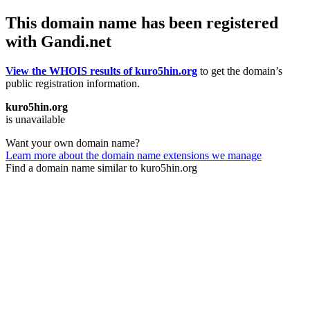
This domain name has been registered
with Gandi.net
View the WHOIS results of kuro5hin.org
to get the domain’s
public registration information.
kuro5hin.org
is unavailable
Want your own domain name?
Learn more about the domain name extensions we manage
Find a domain name similar to kuro5hin.org