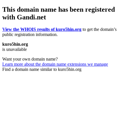
This domain name has been registered
with Gandi.net
View the WHOIS results of kuro5hin.org
to get the domain’s
public registration information.
kuro5hin.org
is unavailable
Want your own domain name?
Learn more about the domain name extensions we manage
Find a domain name similar to kuro5hin.org