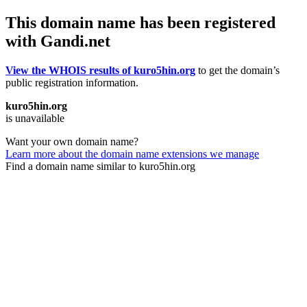
This domain name has been registered
with Gandi.net
View the WHOIS results of kuro5hin.org
to get the domain’s
public registration information.
kuro5hin.org
is unavailable
Want your own domain name?
Learn more about the domain name extensions we manage
Find a domain name similar to kuro5hin.org