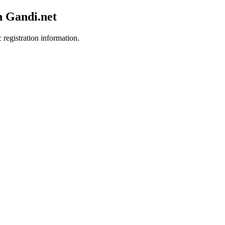
h Gandi.net
 registration information.