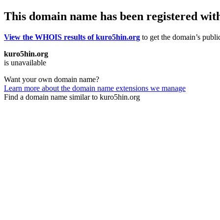
This domain name has been registered wit
View the WHOIS results of kuro5hin.org
to get the domain’s public
kuro5hin.org
is unavailable
Want your own domain name?
Learn more about the domain name extensions we manage
Find a domain name similar to kuro5hin.org