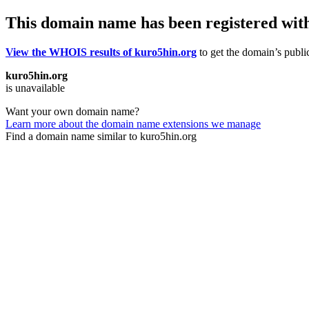
This domain name has been registered wit
View the WHOIS results of kuro5hin.org
to get the domain’s public
kuro5hin.org
is unavailable
Want your own domain name?
Learn more about the domain name extensions we manage
Find a domain name similar to kuro5hin.org