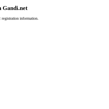
h Gandi.net
 registration information.