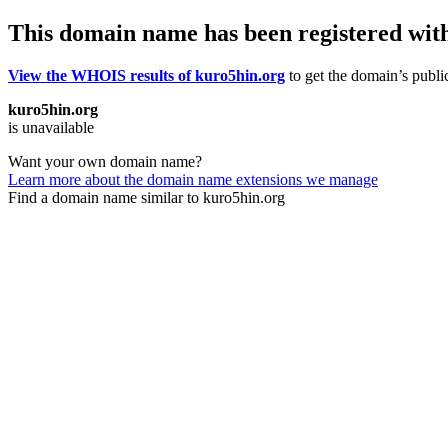
This domain name has been registered wit
View the WHOIS results of kuro5hin.org
to get the domain’s public
kuro5hin.org
is unavailable
Want your own domain name?
Learn more about the domain name extensions we manage
Find a domain name similar to kuro5hin.org