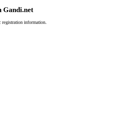
h Gandi.net
 registration information.