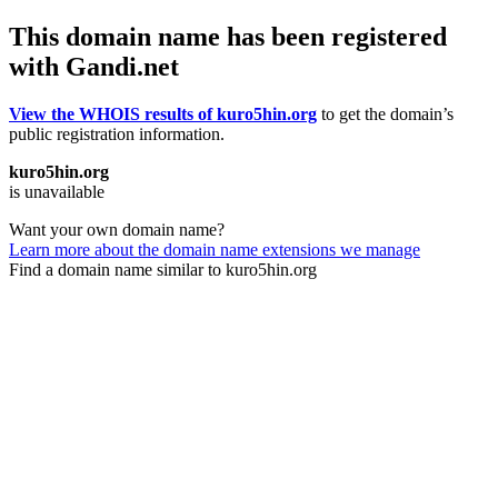
This domain name has been registered
with Gandi.net
View the WHOIS results of kuro5hin.org
to get the domain’s
public registration information.
kuro5hin.org
is unavailable
Want your own domain name?
Learn more about the domain name extensions we manage
Find a domain name similar to kuro5hin.org