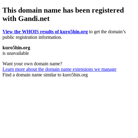
This domain name has been registered
with Gandi.net
View the WHOIS results of kuro5hin.org
to get the domain’s
public registration information.
kuro5hin.org
is unavailable
Want your own domain name?
Learn more about the domain name extensions we manage
Find a domain name similar to kuro5hin.org