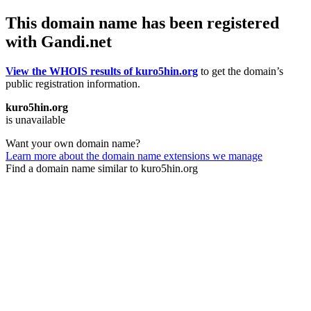
This domain name has been registered
with Gandi.net
View the WHOIS results of kuro5hin.org
to get the domain’s
public registration information.
kuro5hin.org
is unavailable
Want your own domain name?
Learn more about the domain name extensions we manage
Find a domain name similar to kuro5hin.org