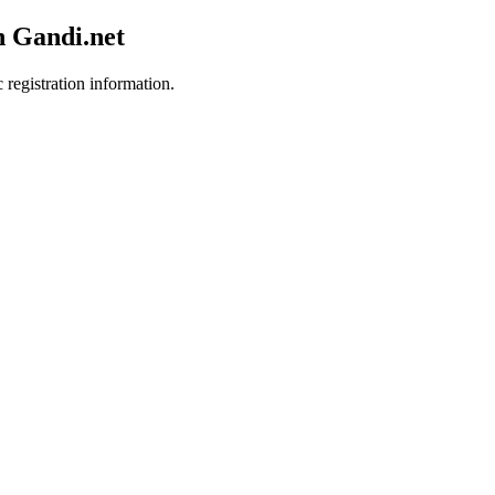
h Gandi.net
 registration information.