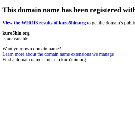
This domain name has been registered wit
View the WHOIS results of kuro5hin.org
to get the domain’s public
kuro5hin.org
is unavailable
Want your own domain name?
Learn more about the domain name extensions we manage
Find a domain name similar to kuro5hin.org