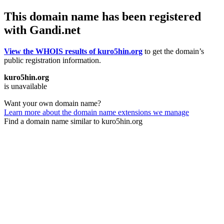
This domain name has been registered
with Gandi.net
View the WHOIS results of kuro5hin.org
to get the domain’s
public registration information.
kuro5hin.org
is unavailable
Want your own domain name?
Learn more about the domain name extensions we manage
Find a domain name similar to kuro5hin.org