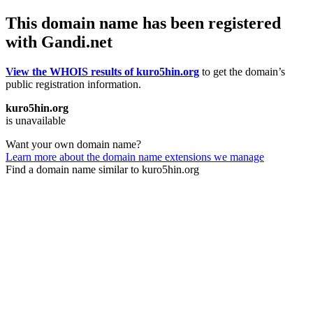
This domain name has been registered
with Gandi.net
View the WHOIS results of kuro5hin.org
to get the domain’s
public registration information.
kuro5hin.org
is unavailable
Want your own domain name?
Learn more about the domain name extensions we manage
Find a domain name similar to kuro5hin.org