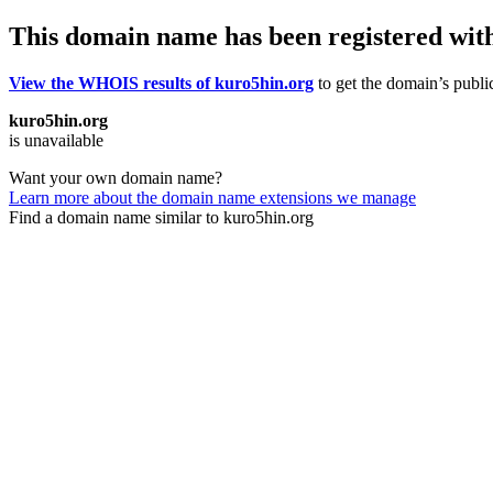
This domain name has been registered wit
View the WHOIS results of kuro5hin.org
to get the domain’s public
kuro5hin.org
is unavailable
Want your own domain name?
Learn more about the domain name extensions we manage
Find a domain name similar to kuro5hin.org