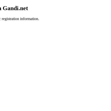
h Gandi.net
 registration information.