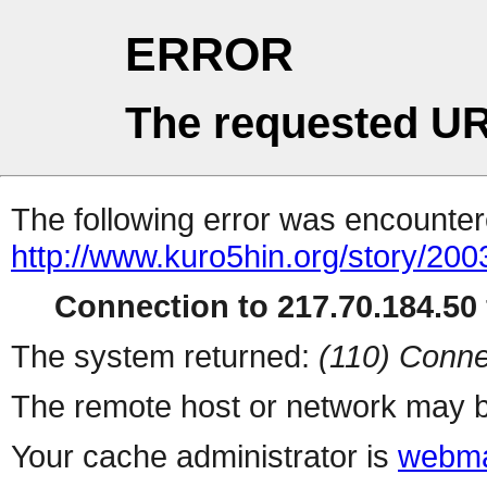
ERROR
The requested UR
The following error was encountere
http://www.kuro5hin.org/story/20
Connection to 217.70.184.50 
The system returned:
(110) Conne
The remote host or network may b
Your cache administrator is
webma