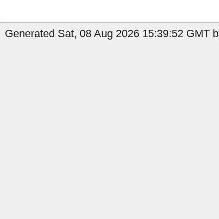
Generated Sat, 08 Aug 2026 15:39:52 GMT b